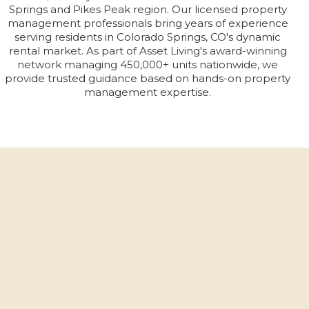
Springs and Pikes Peak region. Our licensed property
management professionals bring years of experience
serving residents in Colorado Springs, CO's dynamic
rental market. As part of Asset Living's award-winning
network managing 450,000+ units nationwide, we
provide trusted guidance based on hands-on property
management expertise.