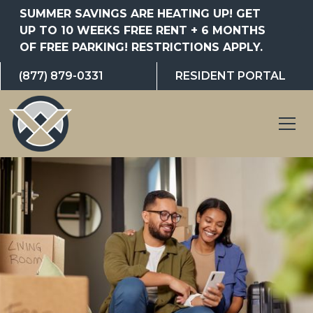
SUMMER SAVINGS ARE HEATING UP! GET
UP TO 10 WEEKS FREE RENT + 6 MONTHS
OF FREE PARKING! RESTRICTIONS APPLY.
(877) 879-0331
RESIDENT PORTAL