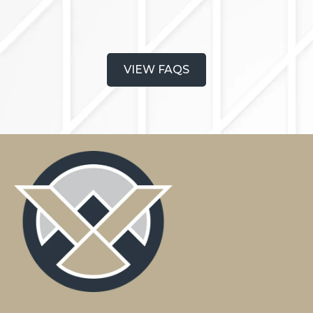
VIEW FAQS