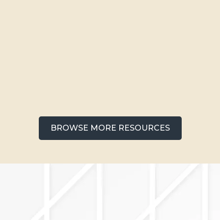
Apartments Near Downtown
Colorado Springs: Your
Complete Neighborhood Guide
BROWSE MORE RESOURCES