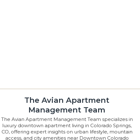
The Avian Apartment
Management Team
The Avian Apartment Management Team specializes in
luxury downtown apartment living in Colorado Springs,
CO, offering expert insights on urban lifestyle, mountain
access, and city amenities near Downtown Colorado