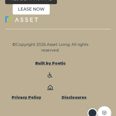
LEASE NOW
©Copyright 2026 Asset Living. All rights
reserved.
Built by Poetic
Privacy Policy
Disclosures