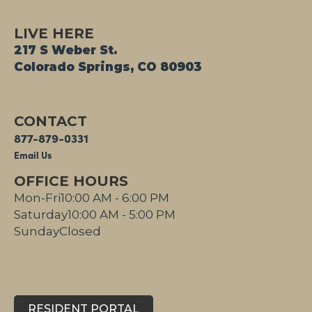
LIVE HERE
217 S Weber St.
Colorado Springs, CO 80903
CONTACT
877-879-0331
Email Us
OFFICE HOURS
Mon-Fri
10:00 AM - 6:00 PM
Saturday
10:00 AM - 5:00 PM
Sunday
Closed
RESIDENT PORTAL