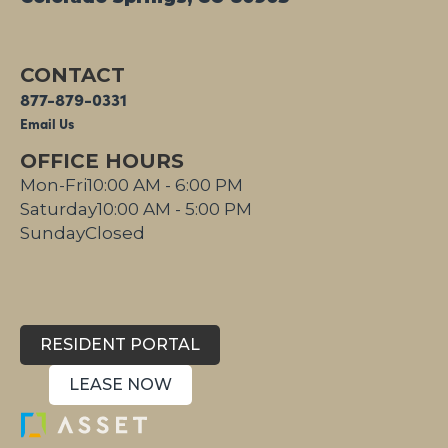
CONTACT
877-879-0331
Email Us
OFFICE HOURS
Mon-Fri
10:00 AM - 6:00 PM
Saturday
10:00 AM - 5:00 PM
Sunday
Closed
RESIDENT PORTAL
LEASE NOW