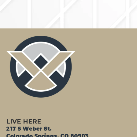
VIEW DETAILS
LIVE HERE
217 S Weber St.
Colorado Springs, CO 80903