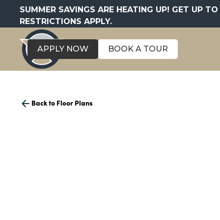
SUMMER SAVINGS ARE HEATING UP! GET UP TO 
RESTRICTIONS APPLY.
APPLY NOW
BOOK A TOUR
Back to Floor Plans