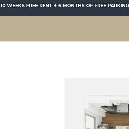
10 WEEKS FREE RENT + 6 MONTHS OF FREE PARKING