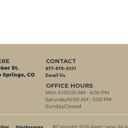
Grill Area
ERE
CONTACT
877-879-0331
ber St.
Email Us
 Springs, CO
OFFICE HOURS
Mon-Fri
10:00 AM - 6:00 PM
Saturday
10:00 AM - 5:00 PM
Sunday
Closed
©Copyright 2026 Asset Living. All r
licy
Disclosures