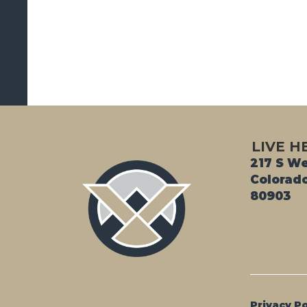
LIVE H
217 S We
Colorado
80903
Privacy Po