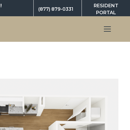
!
RESIDENT
(877) 879-0331
PORTAL