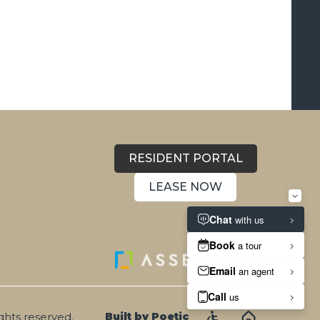
RESIDENT PORTAL
LEASE NOW
ights reserved.
Built by Poetic