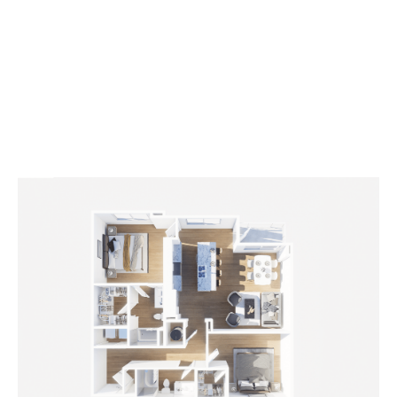
2
Bedrooms
2
Bathrooms
APPLY NOW