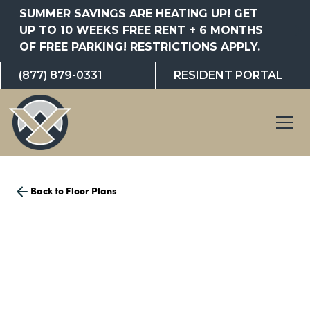
SUMMER SAVINGS ARE HEATING UP! GET
UP TO 10 WEEKS FREE RENT + 6 MONTHS
OF FREE PARKING! RESTRICTIONS APPLY.
(877) 879-0331
RESIDENT PORTAL
Back to Floor Plans
1,233
Square Foot