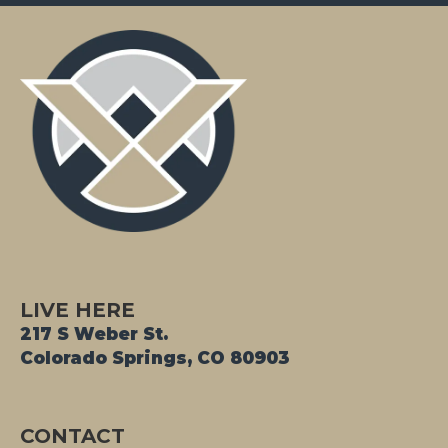
LIVE HERE
217 S Weber St.
Colorado Springs, CO 80903
CONTACT