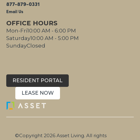
877-879-0331
Email Us
OFFICE HOURS
Mon-Fri
10:00 AM - 6:00 PM
Saturday
10:00 AM - 5:00 PM
Sunday
Closed
RESIDENT PORTAL
LEASE NOW
©Copyright 2026 Asset Living. All rights